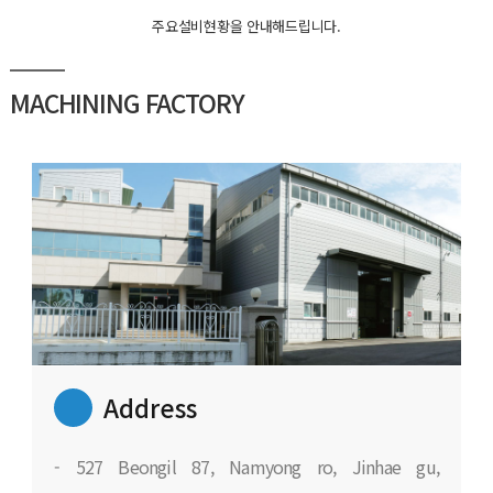
주요설비현황을 안내해드립니다.
MACHINING FACTORY
Address
- 527 Beongil 87, Namyong ro, Jinhae gu,