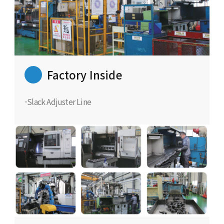
Factory Inside
-Slack Adjuster Line